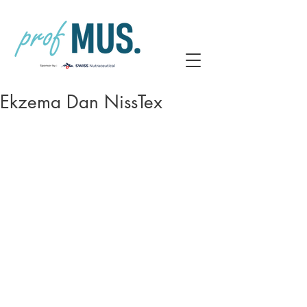
Ekzema Dan NissTex