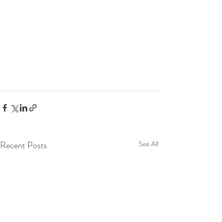
Recent Posts
See All