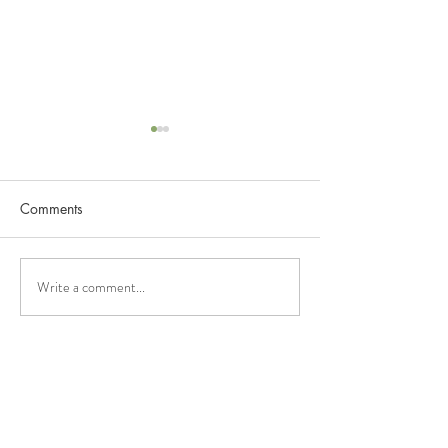
Comments
NissTex And Allergic
NissTex And Alz
Write a comment...