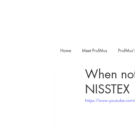
Home
Meet ProfMus
ProfMus'
When noth
NISSTEX
https://www.youtube.c