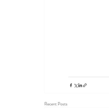
Recent Posts