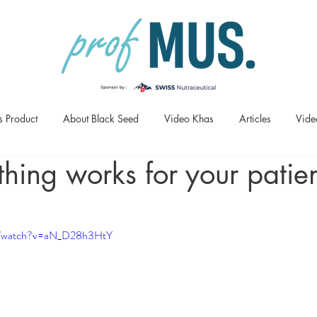
s Product
About Black Seed
Video Khas
Articles
Vide
ing works for your patien
om/watch?v=aN_D28h3HtY