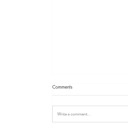
Lets Know more about
Comments
Lymphatic System
Write a comment...