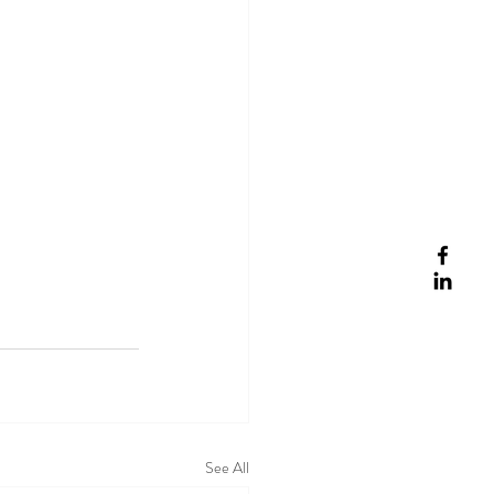
See All