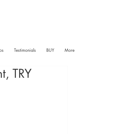
os
Testimonials
BUY
More
t, TRY