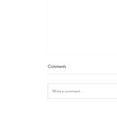
Comments
Write a comment...
When nothing works for your
patient, TRY NISSTEX