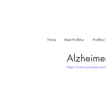
Home
Meet ProfMus
ProfMus'
Alzheime
https://www.youtube.c