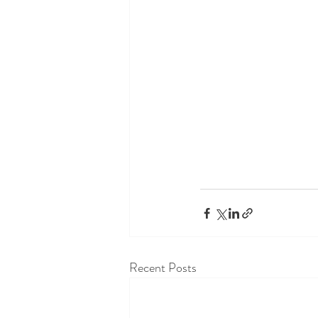
Recent Posts