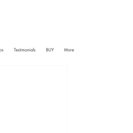
os
Testimonials
BUY
More