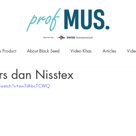
s Product
About Black Seed
Video Khas
Articles
Vide
rs dan Nisstex
om/watch?v=aw7dhbcTCWQ