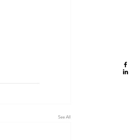
See All