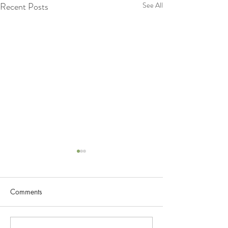
Recent Posts
See All
Comments
Nisstex dan Rhinitis