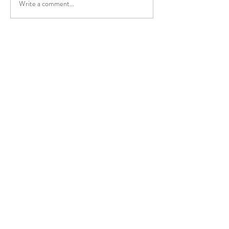
Write a comment...
Mengapa Kita C
Panas?