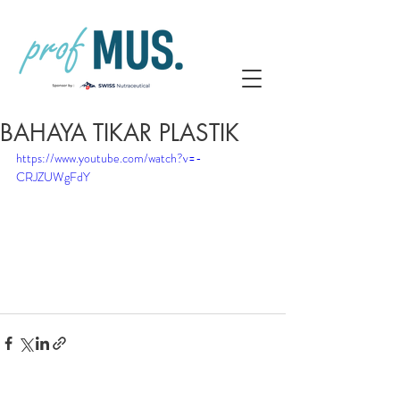
BAHAYA TIKAR PLASTIK
https://www.youtube.com/watch?v=-
CRJZUWgFdY