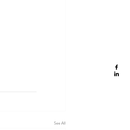
See All