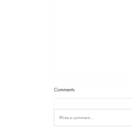
Comments
Write a comment...