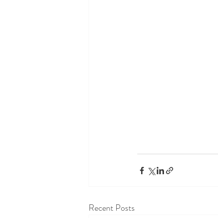
Recent Posts