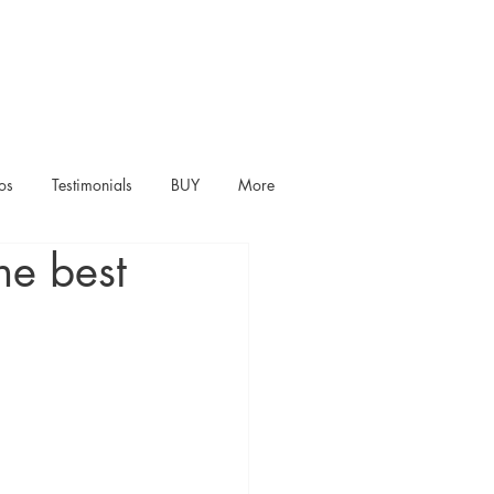
os
Testimonials
BUY
More
he best