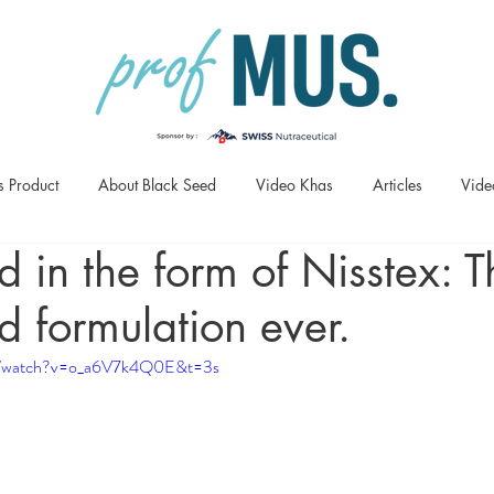
s Product
About Black Seed
Video Khas
Articles
Vide
d in the form of Nisstex: T
d formulation ever.
om/watch?v=o_a6V7k4Q0E&t=3s