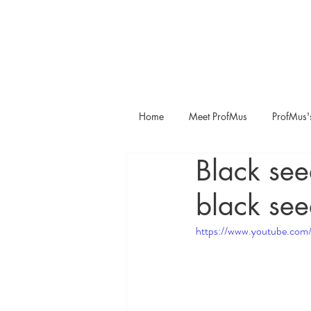
Home
Meet ProfMus
ProfMus'
Black see
black see
https://www.youtube.c