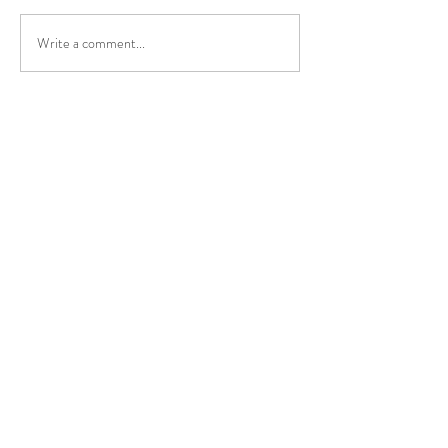
Write a comment...
The medical effec
NissTex Cream