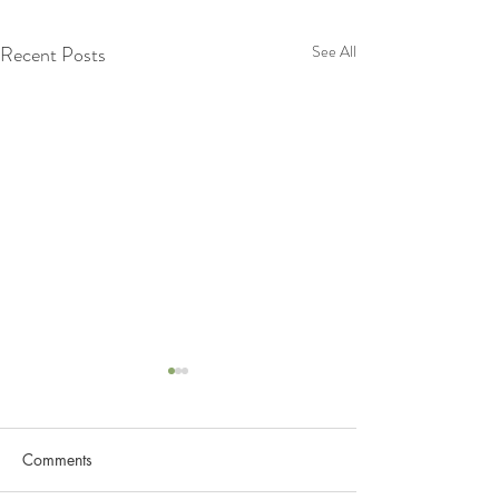
Recent Posts
See All
Lets Know more about
Lymphatic System
Comments