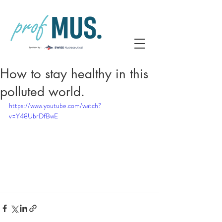
How to stay healthy in this
polluted world.
https://www.youtube.com/watch?
v=Y48UbrDfBwE