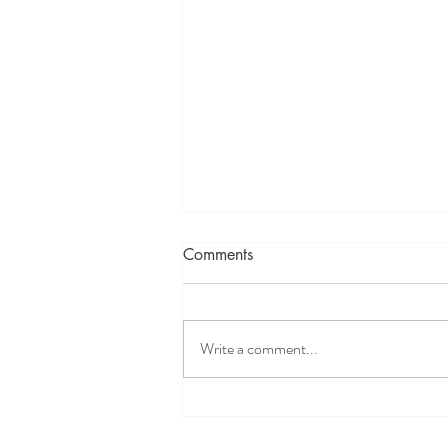
Comments
Write a comment...
When nothing works for your
patient, TRY NISSTEX