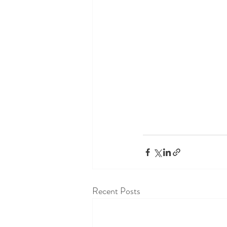
Recent Posts