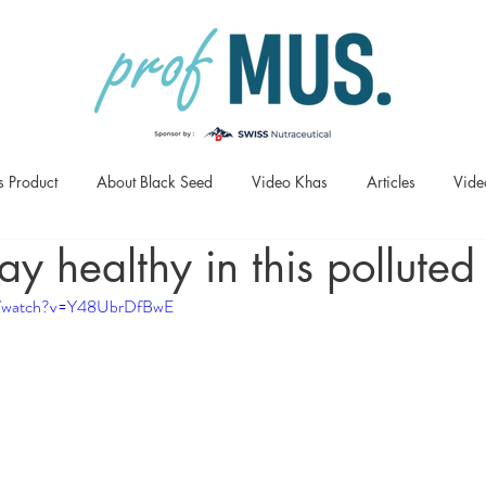
s Product
About Black Seed
Video Khas
Articles
Vide
ay healthy in this polluted
om/watch?v=Y48UbrDfBwE