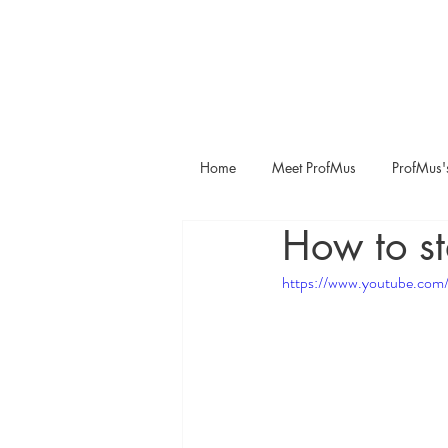
Home
Meet ProfMus
ProfMus'
How to st
https://www.youtube.c