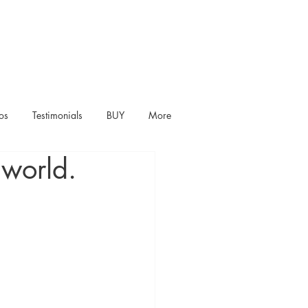
os
Testimonials
BUY
More
 world.