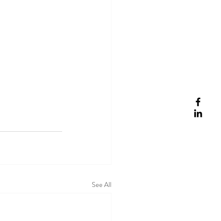
See All