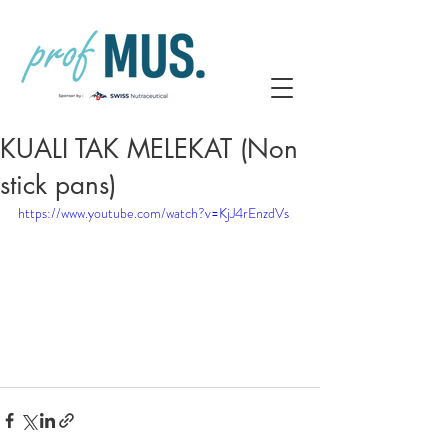
KUALI TAK MELEKAT (Non
stick pans)
https://www.youtube.com/watch?v=KjJ4rEnzdVs