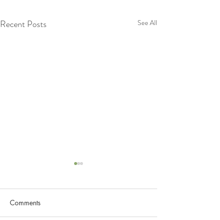
Recent Posts
See All
Comments