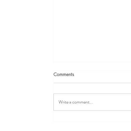
Comments
Write a comment...
When nothing works for your
patient, TRY NISSTEX