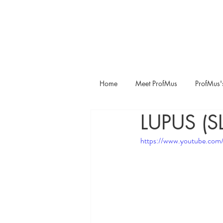
Home
Meet ProfMus
ProfMus'
LUPUS (S
https://www.youtube.com