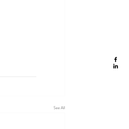
See All