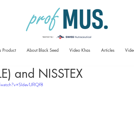
s Product
About Black Seed
Video Khas
Articles
Vide
LE) and NISSTEX
/watch?v=Sldev1JRQf8