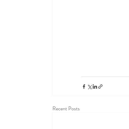
Recent Posts