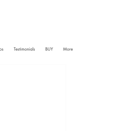
os
Testimonials
BUY
More