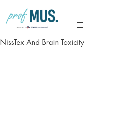
NissTex And Brain Toxicity