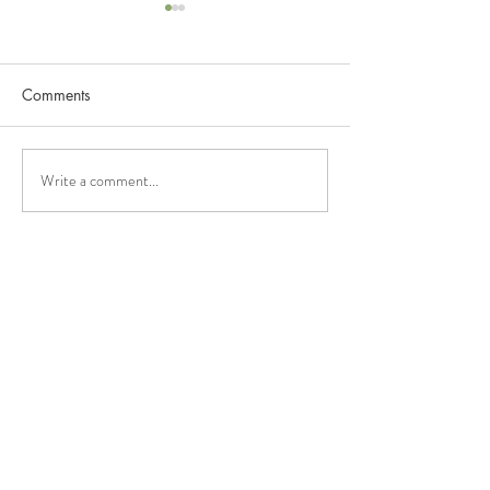
Comments
Ekzema Dan NissTex
NissTex And Alle
Write a comment...