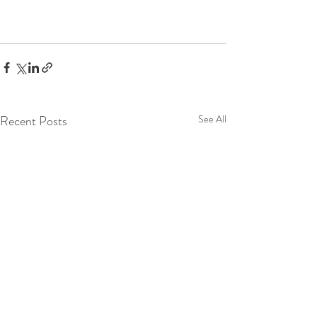
Recent Posts
See All