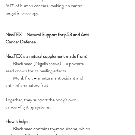
60% of human cancers, making it a central 
target in oncology.
NissTEX – Natural Support for p53 and Anti-
Cancer Defense
NissTEX is a natural supplement made from:
·       Black seed (Nigella sativa) – a powerful 
seed known for its healing effects
·       Monk fruit – a natural antioxidant and 
anti-inflammatory fruit
Together, they support the body’s own 
cancer-fighting systems.
How it helps:
·       Black seed contains thymoquinone, which 