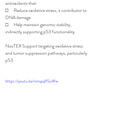
antioxidants that:
□      Reduce oxidative stress, a contributor to 
DNA damage
□      Help maintain genomic stability, 
indirectly supporting p53 functionality
NissTEX Support targeting oxidative stress 
and tumor suppression pathways, particularly 
p53.
https://youtu.be/vmspqfISuWw