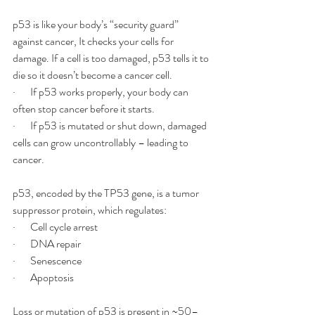
p53 is like your body’s “security guard” 
against cancer, It checks your cells for 
damage. If a cell is too damaged, p53 tells it to 
die so it doesn’t become a cancer cell.
·       If p53 works properly, your body can 
often stop cancer before it starts.
·       If p53 is mutated or shut down, damaged 
cells can grow uncontrollably – leading to 
cancer.
p53, encoded by the TP53 gene, is a tumor 
suppressor protein, which regulates:
·       Cell cycle arrest
·       DNA repair
·       Senescence
·       Apoptosis
Loss or mutation of p53 is present in ~50–