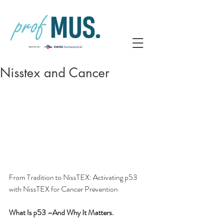
Nisstex and Cancer
From Tradition to NissTEX: Activating p53 
with NissTEX for Cancer Prevention
What Is p53 –And Why It Matters.