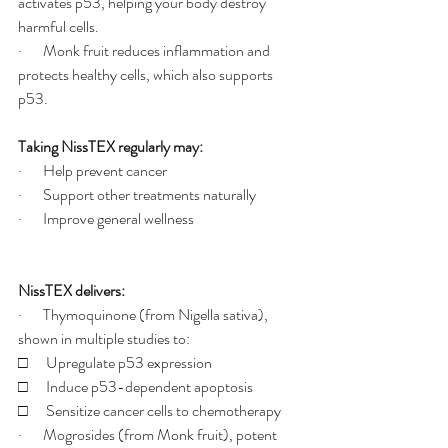
activates p53, helping your body destroy 
harmful cells.
·       Monk fruit reduces inflammation and 
protects healthy cells, which also supports 
p53.
Taking NissTEX regularly may:
·       Help prevent cancer
·       Support other treatments naturally
·       Improve general wellness
NissTEX delivers:
·       Thymoquinone (from Nigella sativa), 
shown in multiple studies to:
□      Upregulate p53 expression
□      Induce p53-dependent apoptosis
□      Sensitize cancer cells to chemotherapy
·       Mogrosides (from Monk fruit), potent 