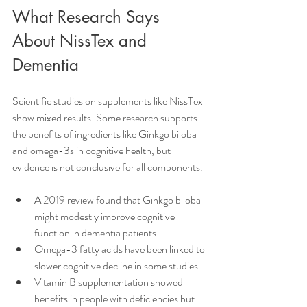
What Research Says 
About NissTex and 
Dementia
Scientific studies on supplements like NissTex 
show mixed results. Some research supports 
the benefits of ingredients like Ginkgo biloba 
and omega-3s in cognitive health, but 
evidence is not conclusive for all components.
A 2019 review found that Ginkgo biloba 
might modestly improve cognitive 
function in dementia patients.
Omega-3 fatty acids have been linked to 
slower cognitive decline in some studies.
Vitamin B supplementation showed 
benefits in people with deficiencies but 