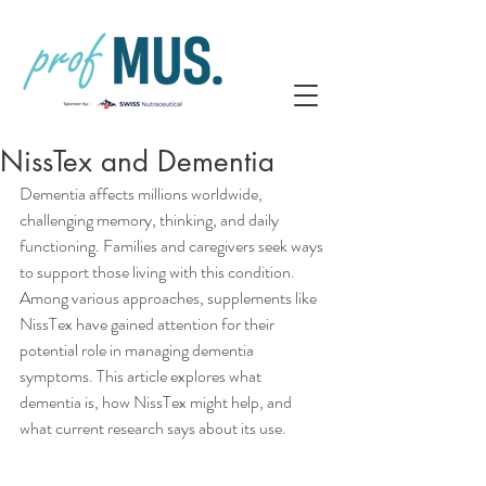
NissTex and Dementia
Dementia affects millions worldwide, 
challenging memory, thinking, and daily 
functioning. Families and caregivers seek ways 
to support those living with this condition. 
Among various approaches, supplements like 
NissTex have gained attention for their 
potential role in managing dementia 
symptoms. This article explores what 
dementia is, how NissTex might help, and 
what current research says about its use.