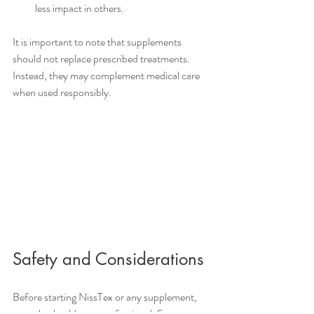
less impact in others.
It is important to note that supplements 
should not replace prescribed treatments. 
Instead, they may complement medical care 
when used responsibly.
Safety and Considerations
Before starting NissTex or any supplement, 
consult a healthcare professional. Some 