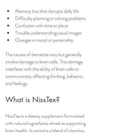
Memory loss that disrupts daily life
Difficulty planning or solving problems
Confusion with time or place
Trouble understanding visual images
Changes in mood or personality
The causes of dementia vary but generally 
involve damage to brain cells. This damage 
interferes with the ability of brain cells to 
communicate, affecting thinking, behavior, 
and feelings.
What is NissTex?
NissTex is a dietary supplement formulated 
with natural ingredients aimed at supporting 
brain health. It contains a blend of vitamins, 