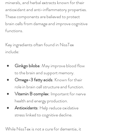
minerals, and herbal extracts known for their 
antioxidant and anti-inflammatory properties. 
These components are believed to protect 
brain cells from damage and improve cognitive 
functions.
Key ingredients often found in NissTex 
include:
Ginkgo biloba
: May improve blood flow 
to the brain and support memory.
Omega-3 fatty acids
: Known for their 
role in brain cell structure and function.
Vitamin B complex
: Important for nerve 
health and energy production.
Antioxidants
: Help reduce oxidative 
stress linked to cognitive decline.
While NissTex is not a cure for dementia, it 