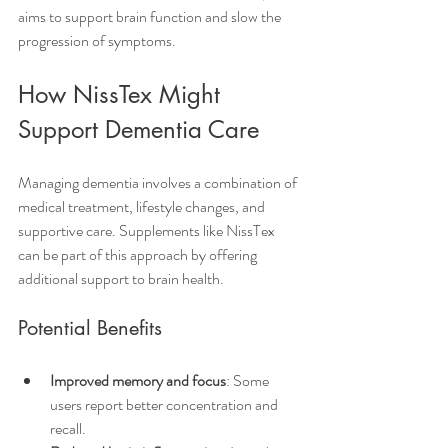
aims to support brain function and slow the 
progression of symptoms.
How NissTex Might 
Support Dementia Care
Managing dementia involves a combination of 
medical treatment, lifestyle changes, and 
supportive care. Supplements like NissTex 
can be part of this approach by offering 
additional support to brain health.
Potential Benefits
Improved memory and focus
: Some 
users report better concentration and 
recall.