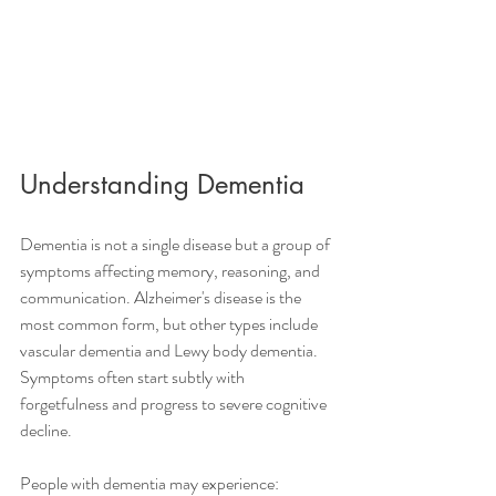
Understanding Dementia
Dementia is not a single disease but a group of 
symptoms affecting memory, reasoning, and 
communication. Alzheimer's disease is the 
most common form, but other types include 
vascular dementia and Lewy body dementia. 
Symptoms often start subtly with 
forgetfulness and progress to severe cognitive 
decline.
People with dementia may experience: