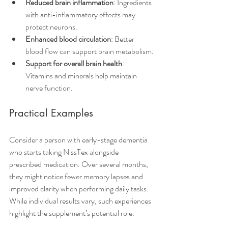
Reduced brain inflammation
: Ingredients 
with anti-inflammatory effects may 
protect neurons.
Enhanced blood circulation
: Better 
blood flow can support brain metabolism.
Support for overall brain health
: 
Vitamins and minerals help maintain 
nerve function.
Practical Examples
Consider a person with early-stage dementia 
who starts taking NissTex alongside 
prescribed medication. Over several months, 
they might notice fewer memory lapses and 
improved clarity when performing daily tasks. 
While individual results vary, such experiences 
highlight the supplement’s potential role.