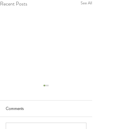
Recent Posts
See All
Lets Know more about
Lymphatic System
Comments