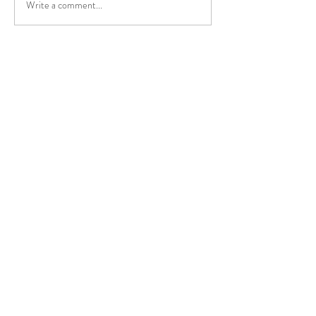
Write a comment...
The medical effec
NissTex Cream