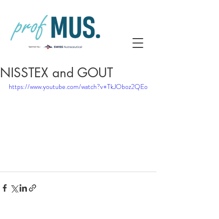
NISSTEX and GOUT
https://www.youtube.com/watch?v=TkJOboz2QEo