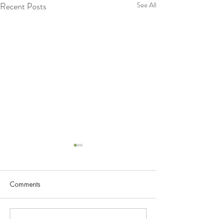
Recent Posts
See All
Lets Know more about
Lymphatic System
Comments