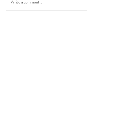
Write a comment...
The medical effec
NissTex Cream