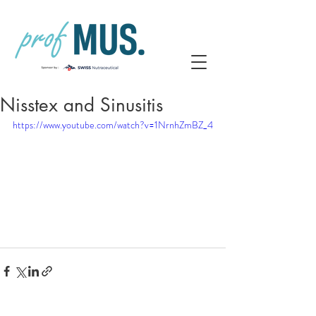
Nisstex and Sinusitis
https://www.youtube.com/watch?v=1NrnhZmBZ_4