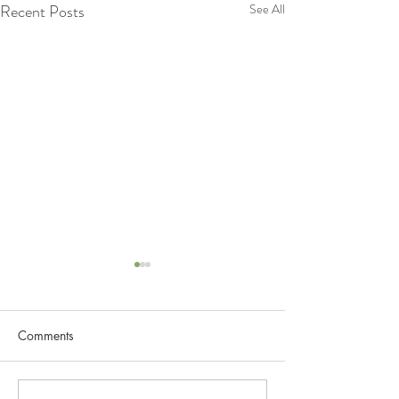
Recent Posts
See All
Lets Know more about
Lymphatic System
Comments