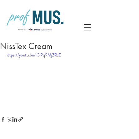
NissTex Cream
https://youtu.be/iOPq9MjZRzE