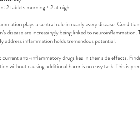
n: 2 tablets morning + 2 at night
lammation plays a central role in nearly every disease. Condition
’s disease are increasingly being linked to neuroinflammation. 
ely address inflammation holds tremendous potential.
current anti-inflammatory drugs lies in their side effects. Findi
on without causing additional harm is no easy task. This is prec