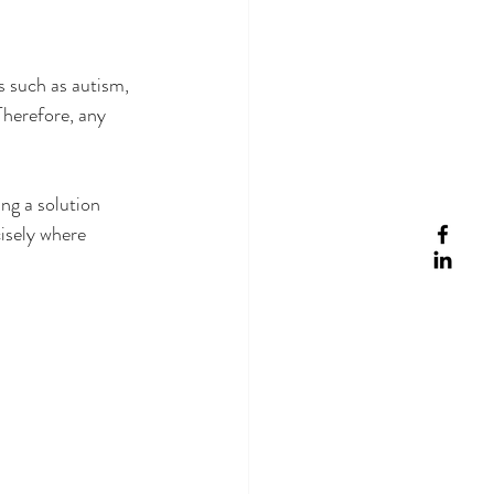
s such as autism, 
Therefore, any 
ng a solution 
isely where 