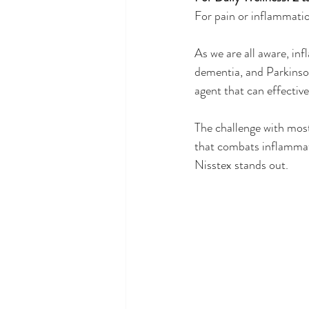
For pain or inflammatio
As we are all aware, inf
dementia, and Parkinson
agent that can effectiv
The challenge with most 
that combats inflammati
Nisstex stands out.