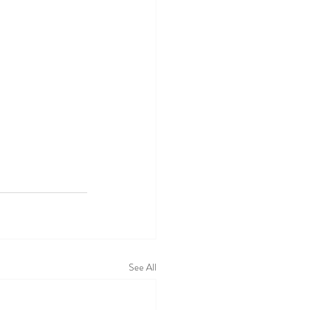
See All