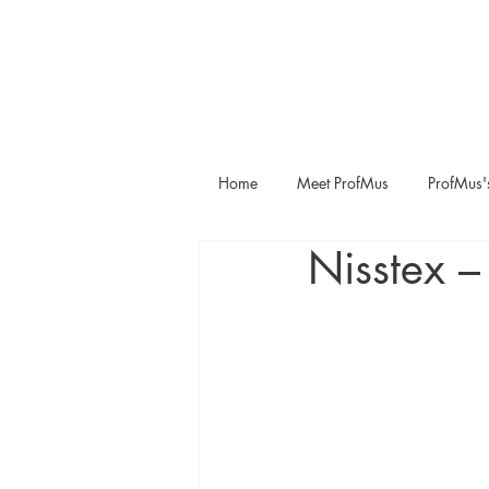
Home
Meet ProfMus
ProfMus'
Nisstex –