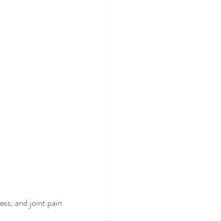
ss, and joint pain