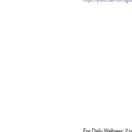
For Daily Wellness: 2 t