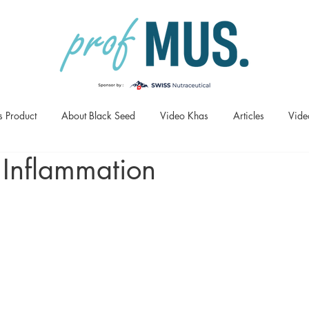
s Product
About Black Seed
Video Khas
Articles
Vide
 Inflammation