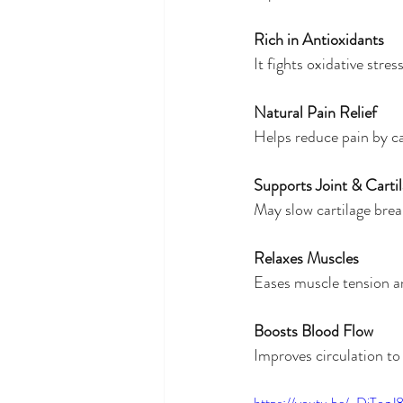
Rich in Antioxidants
It fights oxidative stre
Natural Pain Relief
Helps reduce pain by c
Supports Joint & Carti
May slow cartilage brea
Relaxes Muscles
Eases muscle tension a
Boosts Blood Flow
Improves circulation to
https://youtu.be/-DiTogJ8