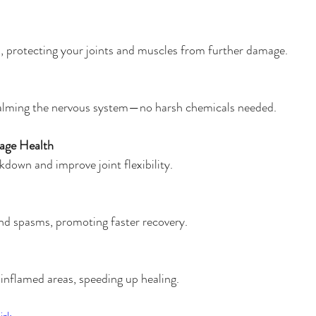
ss, protecting your joints and muscles from further damage.
alming the nervous system—no harsh chemicals needed.
lage Health
kdown and improve joint flexibility.
nd spasms, promoting faster recovery.
 inflamed areas, speeding up healing.
izk