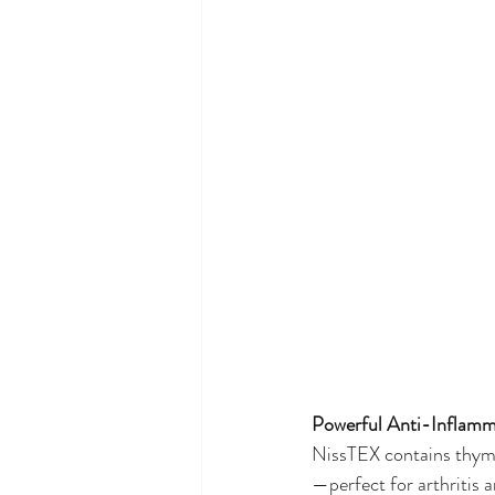
Powerful Anti-Inflamm
NissTEX contains thymoq
—perfect for arthritis 