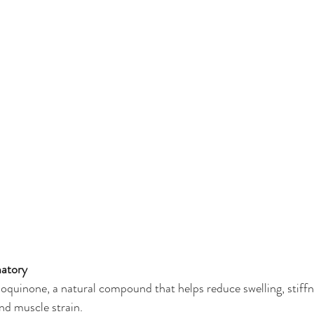
atory
uinone, a natural compound that helps reduce swelling, stiffne
and muscle strain.