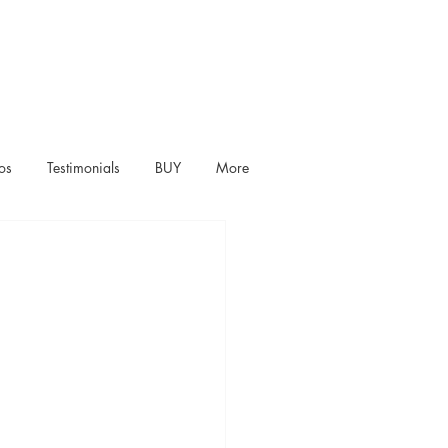
os
Testimonials
BUY
More