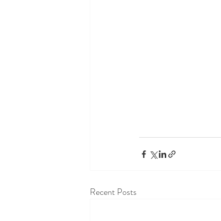
Recent Posts