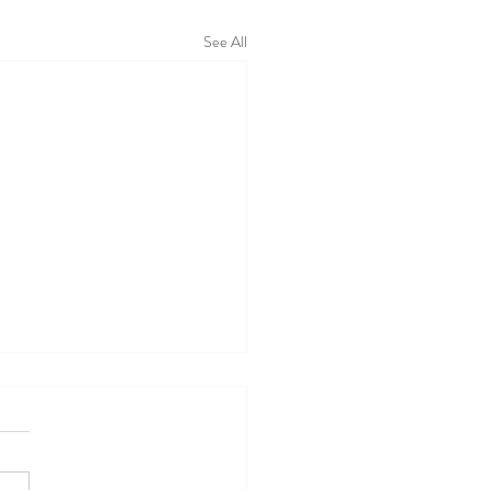
See All