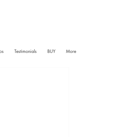
os
Testimonials
BUY
More