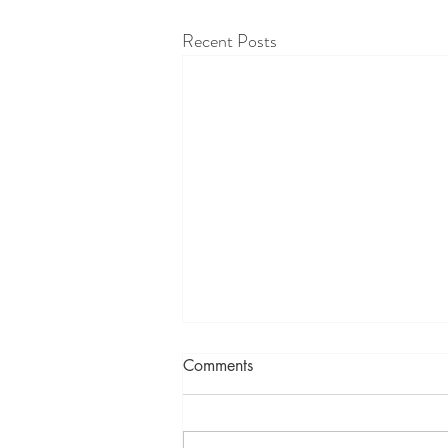
Recent Posts
Comments