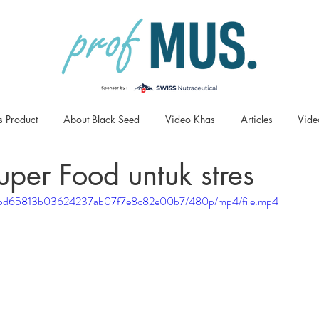
s Product
About Black Seed
Video Khas
Articles
Vide
uper Food untuk stres
df63_bd65813b03624237ab07f7e8c82e00b7/480p/mp4/file.mp4