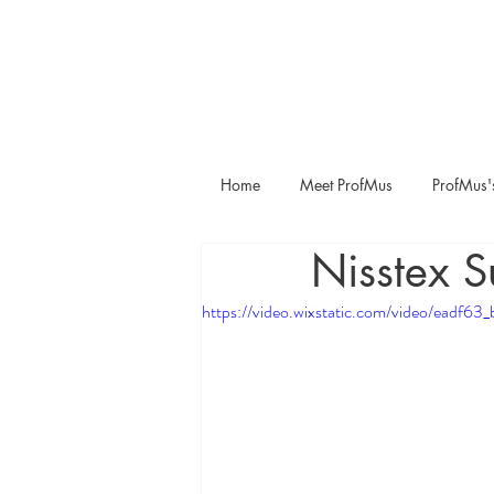
Home
Meet ProfMus
ProfMus'
Nisstex S
https://video.wixstatic.com/video/ea