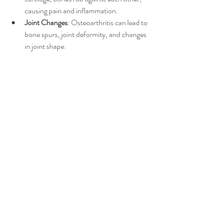
causing pain and inflammation.
Joint Changes
: Osteoarthritis can lead to 
bone spurs, joint deformity, and changes 
in joint shape.