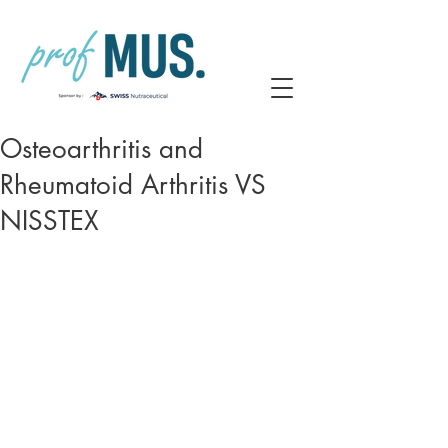
Osteoarthritis and
Rheumatoid Arthritis VS
NISSTEX