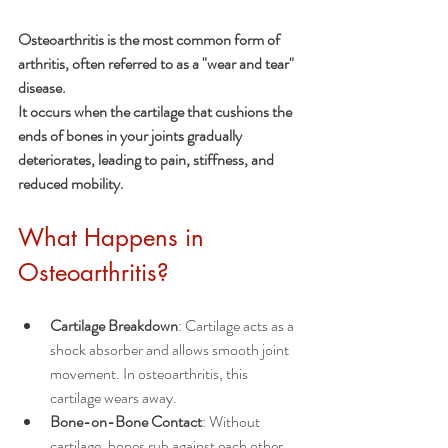
Osteoarthritis is the most common form of 
arthritis, often referred to as a "wear and tear" 
disease. 
It occurs when the cartilage that cushions the 
ends of bones in your joints gradually 
deteriorates, leading to pain, stiffness, and 
reduced mobility.
What Happens in 
Osteoarthritis?
Cartilage Breakdown
: Cartilage acts as a 
shock absorber and allows smooth joint 
movement. In osteoarthritis, this 
cartilage wears away.
Bone-on-Bone Contact
: Without 
cartilage, bones rub against each other, 