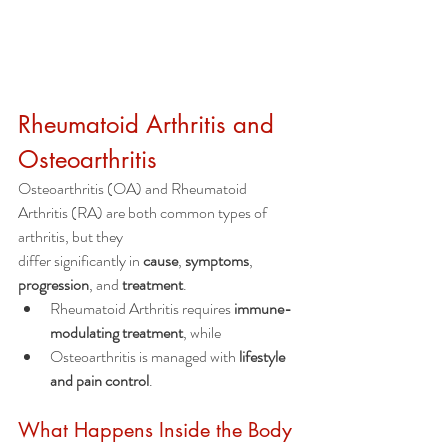
Rheumatoid Arthritis and 
Osteoarthritis
Osteoarthritis (OA) and Rheumatoid 
Arthritis (RA) are both common types of 
arthritis, but they
differ significantly in 
cause
, 
symptoms
, 
progression
, and 
treatment
.
Rheumatoid Arthritis requires 
immune-
modulating treatment
, while
Osteoarthritis is managed with 
lifestyle 
and pain control
.
What Happens Inside the Body 