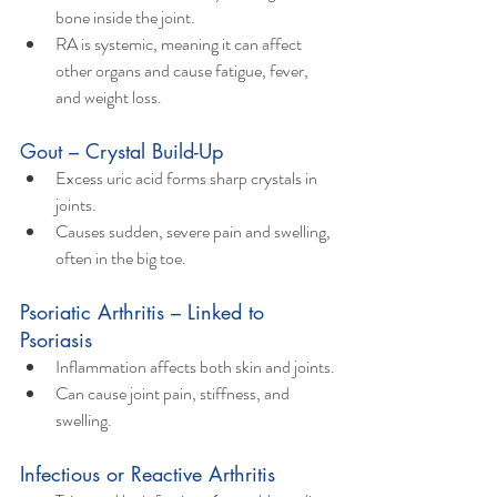
bone inside the joint.
RA is systemic, meaning it can affect 
other organs and cause fatigue, fever, 
and weight loss.
Gout – Crystal Build-Up
Excess uric acid forms sharp crystals in 
joints.
Causes sudden, severe pain and swelling, 
often in the big toe.
Psoriatic Arthritis – Linked to 
Psoriasis
Inflammation affects both skin and joints.
Can cause joint pain, stiffness, and 
swelling.
Infectious or Reactive Arthritis