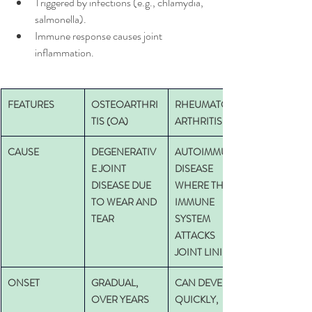
Triggered by infections (e.g., chlamydia, 
salmonella).
Immune response causes joint 
inflammation.
FEATURES
OSTEOARTHRI
RHEUMATOID 
TIS (OA)
ARTHRITIS
CAUSE
DEGENERATIV
AUTOIMMUNE 
E JOINT 
DISEASE 
DISEASE DUE 
WHERE THE 
TO WEAR AND 
IMMUNE 
TEAR
SYSTEM 
ATTACKS 
JOINT LINING
ONSET
GRADUAL, 
CAN DEVELOP 
OVER YEARS
QUICKLY, 