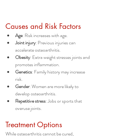
Causes and Risk Factors
Age
: Risk increases with age.
Joint injury
: Previous injuries can 
accelerate osteoarthritis.
Obesity
: Extra weight stresses joints and 
promotes inflammation.
Genetics
: Family history may increase 
risk.
Gender
: Women are more likely to 
develop osteoarthritis.
Repetitive stress
: Jobs or sports that 
overuse joints.
Treatment Options
While osteoarthritis cannot be cured, 