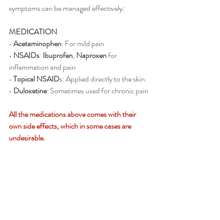
symptoms can be managed effectively:
MEDICATION 
• 
Acetaminophen
: For mild pain
• 
NSAIDs
: 
Ibuprofen
, 
Naproxen
 for 
inflammation and pain
• 
Topical NSAID
s: Applied directly to the skin.
• 
Duloxetine
: Sometimes used for chronic pain
All the medications above comes with their 
own side effects, which in some cases are 
undesirable.