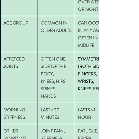
OVER WEEKS 
OR MONTHS
AGE GROUP
COMMON IN 
CAN OCCUR 
OLDER ADULTS
IN ANY AGE, 
OFTEN IN 
MIDLIFE.
AFFETCED 
OFTEN ONE 
SYMMETRICAL 
JOINTS
SIDE OF THE 
(BOTH SIDES) : 
BODY,
FINGERS, 
KNEES, HIPS, 
WRISTS, 
SPINES, 
KNEES, FEET
HANDS
MORNING 
LAST < 30 
LASTS > 1 
STIFFNESS
MINUTES
HOUR
OTHER 
JOINT PAIN, 
FATUGUE, 
SYMPTOMS
STIFFNESS, 
FEVER, 