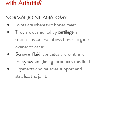
with Arthritis?
NORMAL JOINT ANATOMY 
Joints are where two bones meet.
They are cushioned by 
cartilage
, a 
smooth tissue that allows bones to glide 
over each other.
Synovial fluid
 lubricates the joint, and 
the 
synovium
 (lining) produces this fluid.
Ligaments and muscles support and 
stabilize the joint.