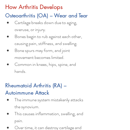
How Arthritis Develops 
Osteoarthritis (OA) – Wear and Tear
Cartilage breaks down due to aging, 
overuse, or injury.
Bones begin to rub against each other, 
causing pain, stiffness, and swelling.
Bone spurs may form, and joint 
movement becomes limited.
Common in knees, hips, spine, and 
hands.
Rheumatoid Arthritis (RA) – 
Autoimmune Attack
The immune system mistakenly attacks 
the synovium.
This causes inflammation, swelling, and 
pain.
Over time, it can destroy cartilage and 