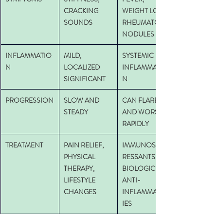
CRACKING 
WEIGHT LOSS,
SOUNDS
RHEUMATOID 
NODULES  
INFLAMMATIO
MILD, 
SYSTEMIC 
N
LOCALIZED 
INFLAMMATIO
SIGNIFICANT
N
PROGRESSION
SLOW AND 
CAN FLARE 
STEADY
AND WORSEN 
RAPIDLY
TREATMENT
PAIN RELIEF, 
IMMUNOSUPP
PHYSICAL 
RESSANTS, 
THERAPY, 
BIOLOGICS, 
LIFESTYLE 
ANTI-
CHANGES
INFLAMMATOR
IES