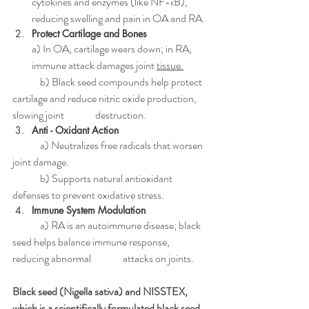
cytokines and enzymes (like NF-κB), 
reducing swelling and pain in OA and RA.
Protect Cartilage and Bones 
a) In OA, cartilage wears down; in RA, 
immune attack damages joint 
tissue.
	b) Black seed compounds help protect 
cartilage and reduce nitric oxide production, 
slowing joint    	destruction.
Anti - Oxidant Action 
	a) Neutralizes free radicals that worsen 
joint damage.
	b) Supports natural antioxidant 
defenses to prevent oxidative stress.
Immune System Modulation 
	a) RA is an autoimmune disease; black 
seed helps balance immune response, 
reducing abnormal 		attacks on joints.
Black seed (Nigella sativa) and NISSTEX, 
which is a scientifically formulated black seed 