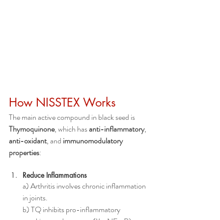
How NISSTEX Works
The main active compound in black seed is 
Thymoquinone
, which has 
anti-inflammatory
, 
anti-oxidant
, and 
immunomodulatory 
properties
:
Reduce Inflammations
a) Arthritis involves chronic inflammation 
in joints.
b) TQ inhibits pro-inflammatory 