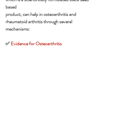
based
product, can help in osteoarthritis and 
rheumatoid arthritis through several 
mechanisms:
✅ 
Evidence for Osteoarthritis
•Clinical trials show Nigella sativa can reduce 
pain intensity and improve quality of life in OA 
parents.
•It acts as a safe adjuvant therapy, with 
chondroprotective effects (protecting 
cartilage) and fewer side effects compared to 
NSAIDs.
✅
 Evidence for Rheumatoid Arthritis
•Studies indicate black seed oil suppresses 
inflammatory pathways and may help reduce 
disease activity when combined with standard 