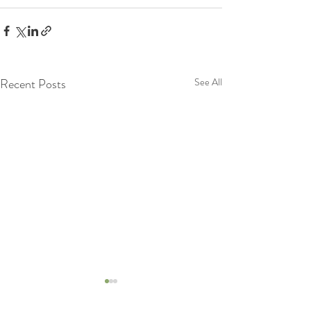
Recent Posts
See All
Lets Know more about
Lymphatic System