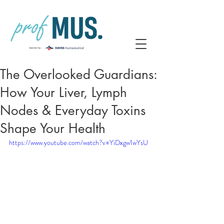
The Overlooked Guardians:
How Your Liver, Lymph
Nodes & Everyday Toxins
Shape Your Health
https://www.youtube.com/watch?v=YiDxgw1wYsU