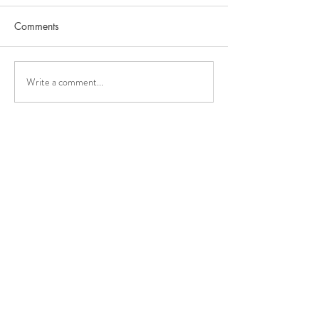
Comments
Write a comment...
The medical effec
NissTex Cream