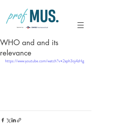
WHO and and its
relevance
https://www.youtube.com/watch?v=2aph3oj4zHg