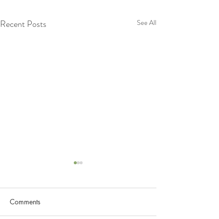
Recent Posts
See All
Comments