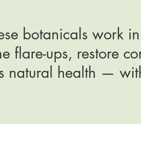
hese botanicals work i
e flare-ups, restore c
s natural health — wit