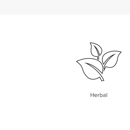
Herbal