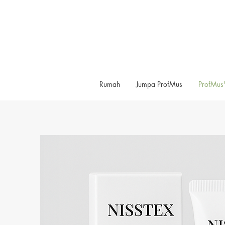
Rumah
Jumpa ProfMus
ProfMus'