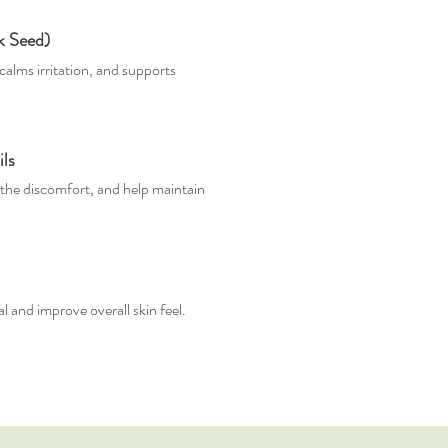
ck Seed)
calms irritation, and supports
ls
the discomfort, and help maintain
 and improve overall skin feel.