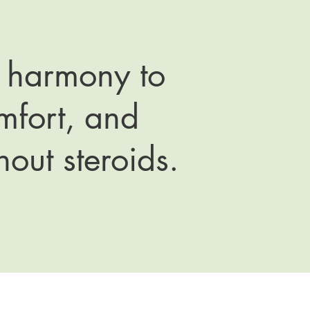
n harmony to
omfort, and
hout steroids.