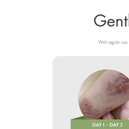
Gent
With regular use, 