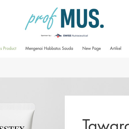
s Product
Mengenai Habbatus Sauda
New Page
Artikel
Tawar