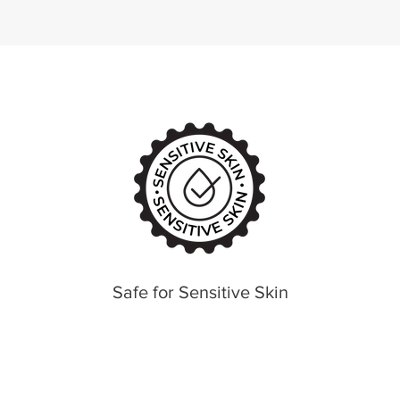
Safe for Sensitive Skin