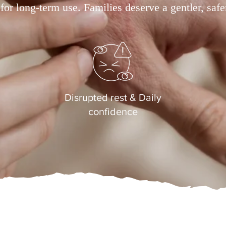
 for long-term use. Families deserve a gentler, safe
Disrupted rest & Daily
confidence