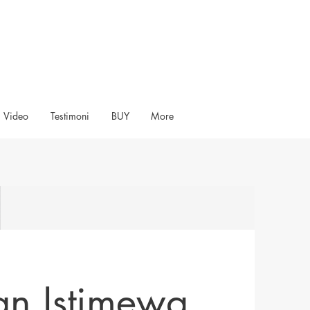
Video
Testimoni
BUY
More
an Istimewa