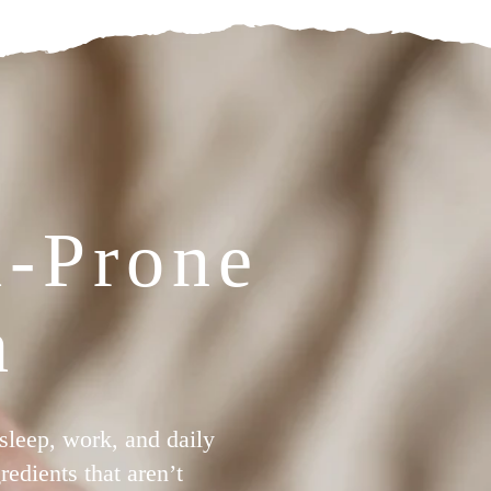
a-Prone
h
 sleep, work, and daily
edients that aren’t