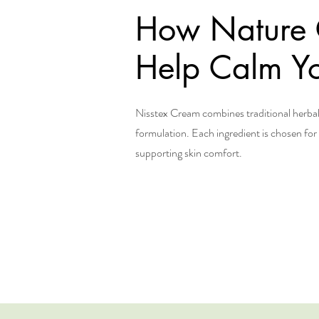
How Nature
Help Calm Yo
Nisstex Cream combines traditional herb
formulation. Each ingredient is chosen for i
supporting skin comfort.