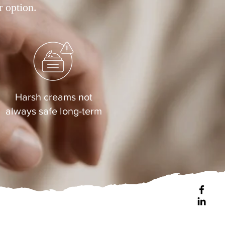
r option.
Harsh creams not
always safe long-term