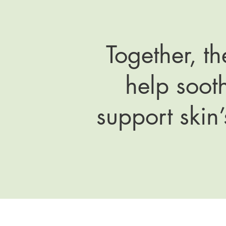
Together, t
help sooth
support skin’