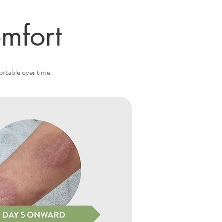
mfort
ortable over time.