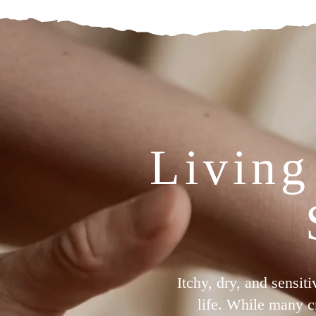
Living
Itchy, dry, and sensit
life. While many c