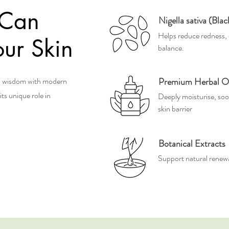
 Can
Nigella sativa (Bla
Helps reduce redness, 
ur Skin
balance.
al wisdom with modern
Premium Herbal Oi
ts unique role in
Deeply moisturise, soo
skin barrier
Botanical Extracts
Support natural renewal