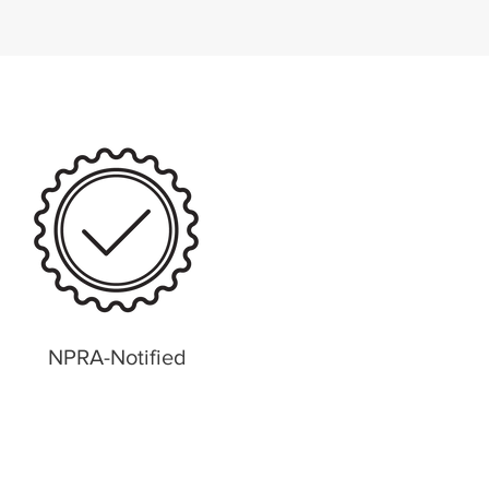
NPRA-Notified