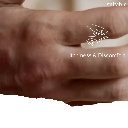
suitable
Itchiness & Discomfort