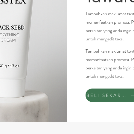
Tambahkan maklumat tenta
memanfaatkan promosi. P
berkaitan yang anda ingin 
untuk mengedit teks.
Tambahkan maklumat tenta
memanfaatkan promosi. P
berkaitan yang anda ingin 
untuk mengedit teks.
BELI SEKARANG