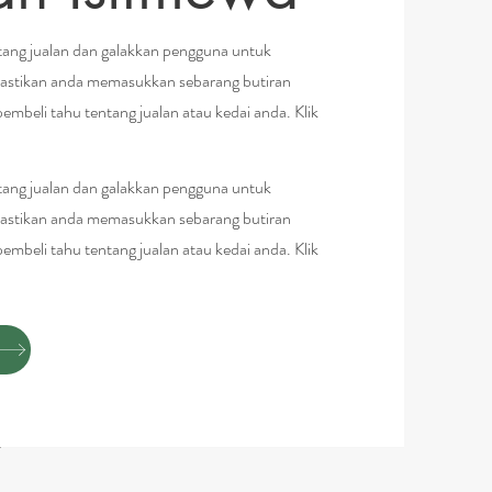
ng jualan dan galakkan pengguna untuk
astikan anda memasukkan sebarang butiran
pembeli tahu tentang jualan atau kedai anda. Klik
ng jualan dan galakkan pengguna untuk
astikan anda memasukkan sebarang butiran
pembeli tahu tentang jualan atau kedai anda. Klik