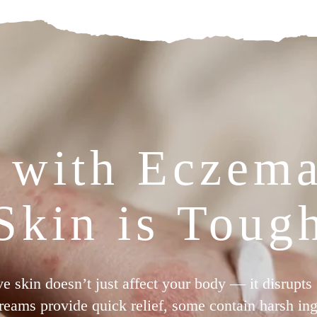
 with Eczem
Skin is Toug
ive skin doesn’t just affect your body — it disrupts
reams provide quick relief, some contain harsh ingr