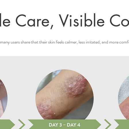
le Care, Visible Co
many users share that their skin feels calmer, less irritated, and more comf